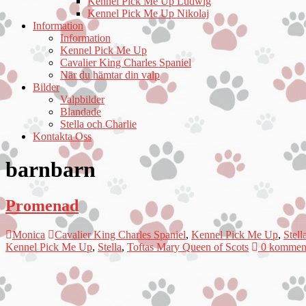
Kennel Pick Me Up Ludwig
Kennel Pick Me Up Nikolaj
Information
Information
Kennel Pick Me Up
Cavalier King Charles Spaniel
När du hämtar din valp
Bilder
Valpbilder
Blandade
Stella och Charlie
Kontakta Oss
barnbarn
Promenad
Monica
Cavalier King Charles Spaniel
,
Kennel Pick Me Up
,
Stell
Kennel Pick Me Up
,
Stella
,
Toftas Mary Queen of Scots
0 komment