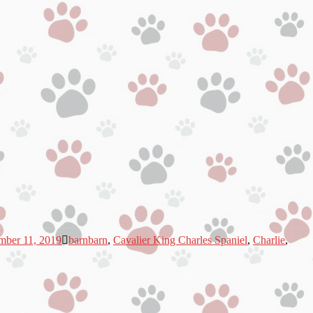
mber 11, 2019
barnbarn
,
Cavalier King Charles Spaniel
,
Charlie
,