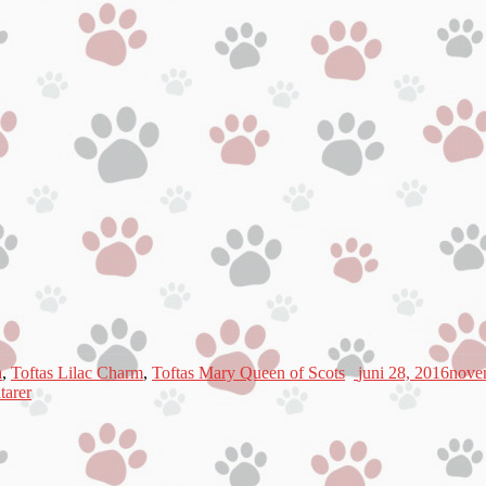
a
,
Toftas Lilac Charm
,
Toftas Mary Queen of Scots
juni 28, 2016
nove
arer