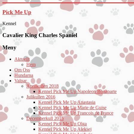
Hoppa
till
Pick Me Up
innehåll
Kennel
Cavalier King Charles Spaniel
Meny
Aktuellt
Hem
Om Oss
Hundarna
Valpar
Aprilkullen 2018
Kennel Pick Me Up Napoleon Bonaparte
Julikullen 2016
Kennel Pick Me Up Anastasia
Kennel Pick Me Up Marie de Guise
Kennel Pick Me Up Francois de France
Decemberkull 2015
Kennel Pick Me Up Olga
Kennel Pick Me Up Aleksej